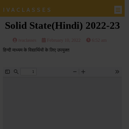
IVACLASSES
Solid State(Hindi) 2022-23
ivaclasses
February 10, 2022
6:52 am
हिन्दी माध्यम के विद्यार्थियों के लिए उपयुक्त