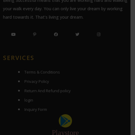
Being Successful means that you are working hard and walking
your walk every day. You can only live your dream by working
hard towards it. That’s living your dream.
SERVICES
Terms & Conditions
Privacy Policy
Return And Refund policy
login
Inquiry Form
Playstore