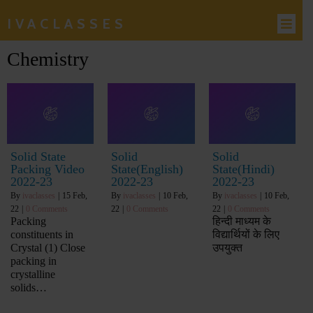
IVACLASSES
Chemistry
Solid State
Solid
Solid
Packing Video
State(English)
State(Hindi)
2022-23
2022-23
2022-23
By
ivaclasses
|
15
Feb,
By
ivaclasses
|
10
Feb,
By
ivaclasses
|
10
Feb,
22
|
0 Comments
22
|
0 Comments
22
|
0 Comments
Packing
हिन्दी माध्यम के
constituents in
विद्यार्थियों के लिए
Crystal (1) Close
उपयुक्त
packing in
crystalline
solids…