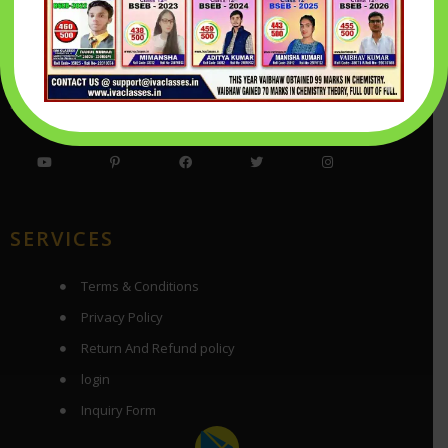
Success is not a destination, but the road that you’re on.
Being Successful means that you are working hard and walking
your walk every day. You can only live your dream by working
hard towards it. That’s living your dream.
SERVICES
Terms & Conditions
Privacy Policy
Return And Refund policy
login
Inquiry Form