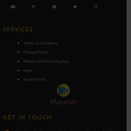
SERVICES
Terms & Conditions
Privacy Policy
Return And Refund policy
login
Inquiry Form
Playstore
GET IN TOUCH