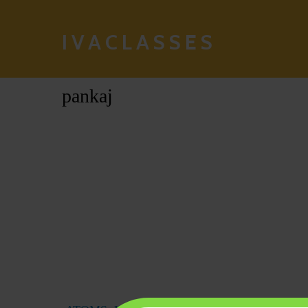
IVACLASSES
pankaj