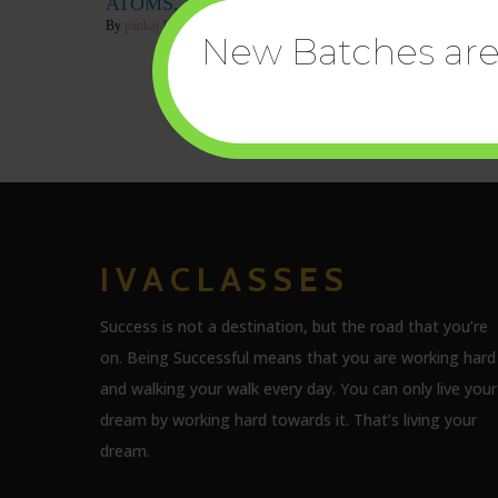
ATOMS, MOLECULES, IONS
By
pankaj
|
18
Feb, 22
|
0 Comments
New Batches are 
IVACLASSES
Success is not a destination, but the road that you’re
on. Being Successful means that you are working hard
and walking your walk every day. You can only live your
dream by working hard towards it. That’s living your
dream.