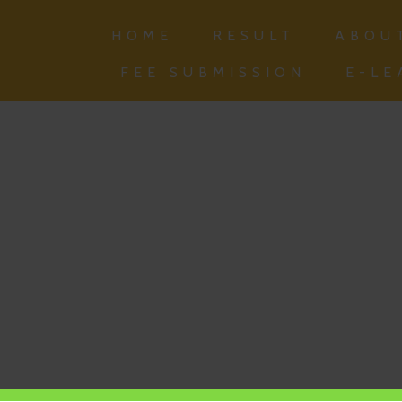
HOME
RESULT
ABOU
FEE SUBMISSION
E-LE