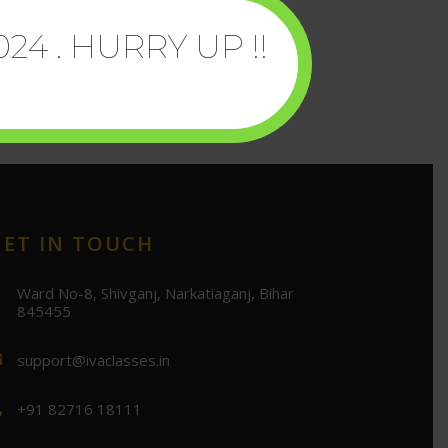
024 . HURRY UP !!
GET IN TOUCH
Ward No-8, Shivganj, Narkatiaganj, Bihar
845455
support@ivaclasses.in
+91 82716 18111