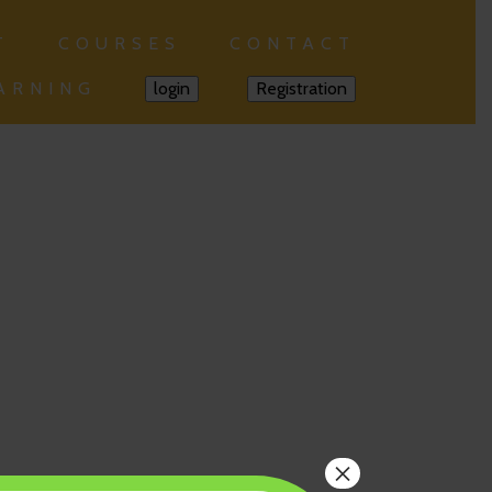
T
COURSES
CONTACT
ARNING
login
Registration
×