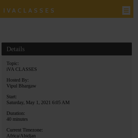
IVACLASSES
Details
Topic:
iVA CLASSES
Hosted By:
Vipul Bhargaw
Start:
Saturday, May 1, 2021 6:05 AM
Duration:
40 minutes
Current Timezone:
Africa/Abidjan