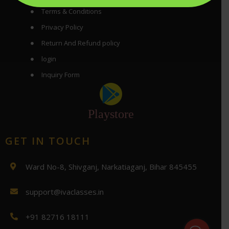
Terms & Conditions
Privacy Policy
Return And Refund policy
login
Inquiry Form
Playstore
GET IN TOUCH
Ward No-8, Shivganj, Narkatiaganj, Bihar 845455
support@ivaclasses.in
+91 82716 18111