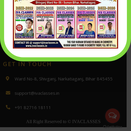
Return And Refund policy
login
Inquiry Form
Playstore
GET IN TOUCH
Ward No-8, Shivganj, Narkatiaganj, Bihar 845455
support@ivaclasses.in
+91 82716 18111
All Right Reserved to
© IVACLASSES