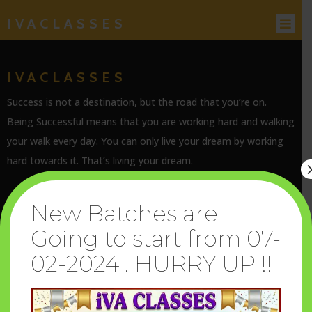
IVACLASSES
IVACLASSES
Success is not a destination, but the road that you’re on.
Being Successful means that you are working hard and walking
your walk every day. You can only live your dream by working
hard towards it. That’s living your dream.
New Batches are
Going to start from 07-
SERVICES
02-2024 . HURRY UP !!
Terms & Conditions
Privacy Policy