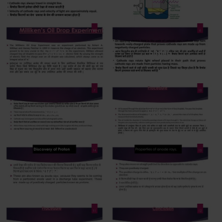
Slide8
Slide6
Slide7
Slide10
Slide14
Slide15