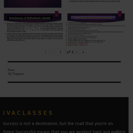
Slide28
Slide30
«
‹
of
4
›
»
Next:
All Toppers
IVACLASSES
Success is not a destination, but the road that you’re on.
Being Successful means that you are working hard and walking