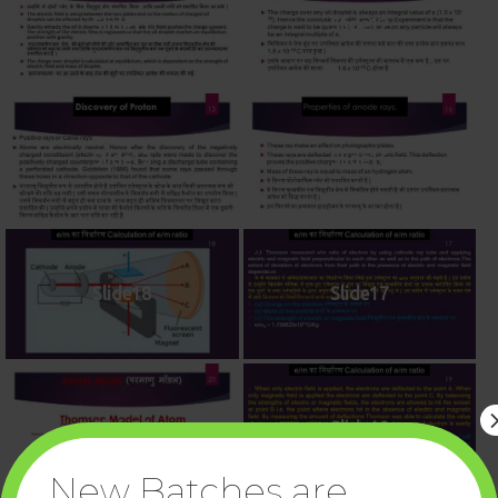
Slide11
Slide12
Slide13
Slide16
Slide18
Slide17
Slide20
Slide19
New Batches are