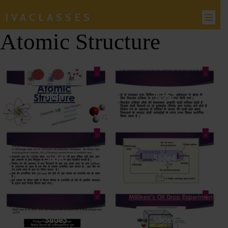
IVACLASSES
Atomic Structure
Slide1
Slide2
Slide3
Slide4
Slide5
Slide9