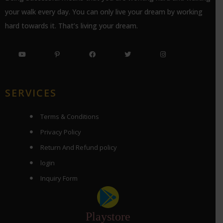
your walk every day. You can only live your dream by working
hard towards it. That’s living your dream.
SERVICES
Terms & Conditions
Privacy Policy
Return And Refund policy
login
Inquiry Form
Playstore